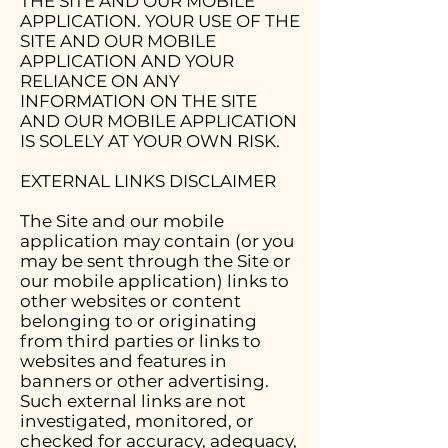
THE SITE AND OUR MOBILE
APPLICATION. YOUR USE OF THE
SITE AND OUR MOBILE
APPLICATION AND YOUR
RELIANCE ON ANY
INFORMATION ON THE SITE
AND OUR MOBILE APPLICATION
IS SOLELY AT YOUR OWN RISK.
EXTERNAL LINKS DISCLAIMER
The Site and our mobile
application may contain (or you
may be sent through the Site or
our mobile application) links to
other websites or content
belonging to or originating
from third parties or links to
websites and features in
banners or other advertising.
Such external links are not
investigated, monitored, or
checked for accuracy, adequacy,