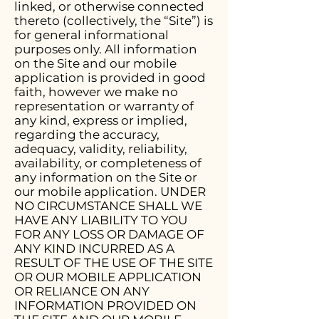
linked, or otherwise connected
thereto (collectively, the “Site”) is
for general informational
purposes only. All information
on the Site and our mobile
application is provided in good
faith, however we make no
representation or warranty of
any kind, express or implied,
regarding the accuracy,
adequacy, validity, reliability,
availability, or completeness of
any information on the Site or
our mobile application. UNDER
NO CIRCUMSTANCE SHALL WE
HAVE ANY LIABILITY TO YOU
FOR ANY LOSS OR DAMAGE OF
ANY KIND INCURRED AS A
RESULT OF THE USE OF THE SITE
OR OUR MOBILE APPLICATION
OR RELIANCE ON ANY
INFORMATION PROVIDED ON