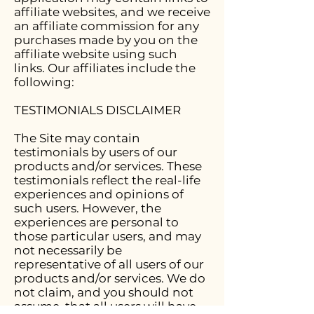
affiliate websites, and we receive
an affiliate commission for any
purchases made by you on the
affiliate website using such
links. Our affiliates include the
following:
TESTIMONIALS DISCLAIMER
The Site may contain
testimonials by users of our
products and/or services. These
testimonials reflect the real-life
experiences and opinions of
such users. However, the
experiences are personal to
those particular users, and may
not necessarily be
representative of all users of our
products and/or services. We do
not claim, and you should not
assume, that all users will have