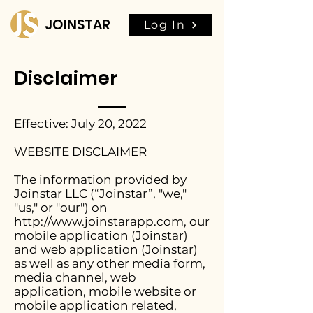
JOINSTAR
Log In
Disclaimer
Effective: July 20, 2022
WEBSITE DISCLAIMER
The information provided by
Joinstar LLC (“Joinstar”, "we,"
"us," or "our") on
http://www.joinstarapp.com
, our
mobile application (Joinstar)
and web application (Joinstar)
as well as any other media form,
media channel, web
application, mobile website or
mobile application related,