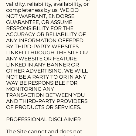
validity, reliability, availability, or
completeness by us. WE DO
NOT WARRANT, ENDORSE,
GUARANTEE, OR ASSUME
RESPONSIBILITY FOR THE
ACCURACY OR RELIABILITY OF
ANY INFORMATION OFFERED
BY THIRD-PARTY WEBSITES
LINKED THROUGH THE SITE OR
ANY WEBSITE OR FEATURE
LINKED IN ANY BANNER OR
OTHER ADVERTISING. WE WILL
NOT BE A PARTY TO OR IN ANY
WAY BE RESPONSIBLE FOR
MONITORING ANY
TRANSACTION BETWEEN YOU
AND THIRD-PARTY PROVIDERS
OF PRODUCTS OR SERVICES.
PROFESSIONAL DISCLAIMER
The Site cannot and does not