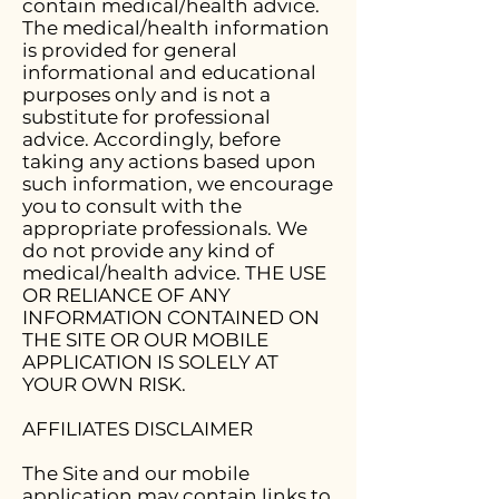
contain medical/health advice.
The medical/health information
is provided for general
informational and educational
purposes only and is not a
substitute for professional
advice. Accordingly, before
taking any actions based upon
such information, we encourage
you to consult with the
appropriate professionals. We
do not provide any kind of
medical/health advice. THE USE
OR RELIANCE OF ANY
INFORMATION CONTAINED ON
THE SITE OR OUR MOBILE
APPLICATION IS SOLELY AT
YOUR OWN RISK.
AFFILIATES DISCLAIMER
The Site and our mobile
application may contain links to