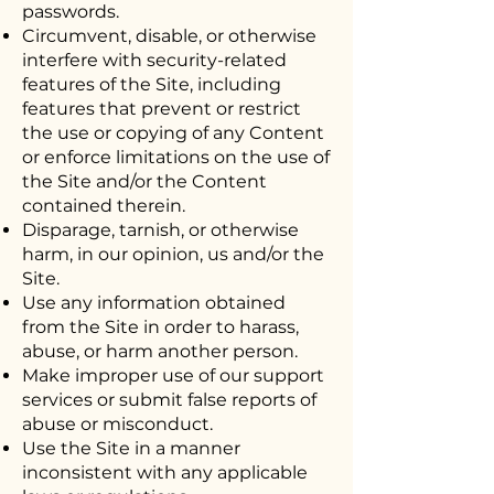
passwords.
Circumvent, disable, or otherwise
interfere with security-related
features of the Site, including
features that prevent or restrict
the use or copying of any Content
or enforce limitations on the use of
the Site and/or the Content
contained therein.
Disparage, tarnish, or otherwise
harm, in our opinion, us and/or the
Site.
Use any information obtained
from the Site in order to harass,
abuse, or harm another person.
Make improper use of our support
services or submit false reports of
abuse or misconduct.
Use the Site in a manner
inconsistent with any applicable