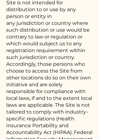
Site is not intended for
distribution to or use by any
person or entity in
any jurisdiction or country where
such distribution or use would be
contrary to law or regulation or
which would subject us to any
registration requirement within
such jurisdiction or country.
Accordingly, those persons who
choose to access the Site from
other locations do so on their own
initiative and are solely
responsible for compliance with
local laws, if and to the extent local
laws are applicable. The Site is not
tailored to comply with industry-
specific regulations (Health
Insurance Portability and
Accountability Act (HIPAA), Federal