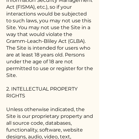
Information Security Management
Act (FISMA), etc.), so if your
interactions would be subjected
to such laws, you may not use this
Site. You may not use the Site in a
way that would violate the
Gramm-Leach-Bliley Act (GLBA).
The Site is intended for users who
are at least 18 years old. Persons
under the age of 18 are not
permitted to use or register for the
Site.
2. INTELLECTUAL PROPERTY
RIGHTS
Unless otherwise indicated, the
Site is our proprietary property and
all source code, databases,
functionality, software, website
designs, audio, video, text,