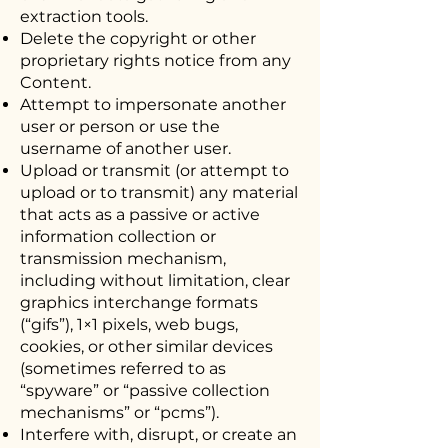
extraction tools.
Delete the copyright or other
proprietary rights notice from any
Content.
Attempt to impersonate another
user or person or use the
username of another user.
Upload or transmit (or attempt to
upload or to transmit) any material
that acts as a passive or active
information collection or
transmission mechanism,
including without limitation, clear
graphics interchange formats
(“gifs”), 1×1 pixels, web bugs,
cookies, or other similar devices
(sometimes referred to as
“spyware” or “passive collection
mechanisms” or “pcms”).
Interfere with, disrupt, or create an