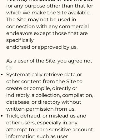
for any purpose other than that for
which we make the Site available.
The Site may not be used in
connection with any commercial
endeavors except those that are
specifically
endorsed or approved by us.
As a user of the Site, you agree not
to:
Systematically retrieve data or
other content from the Site to
create or compile, directly or
indirectly, a collection, compilation,
database, or directory without
written permission from us.
Trick, defraud, or mislead us and
other users, especially in any
attempt to learn sensitive account
information such as user