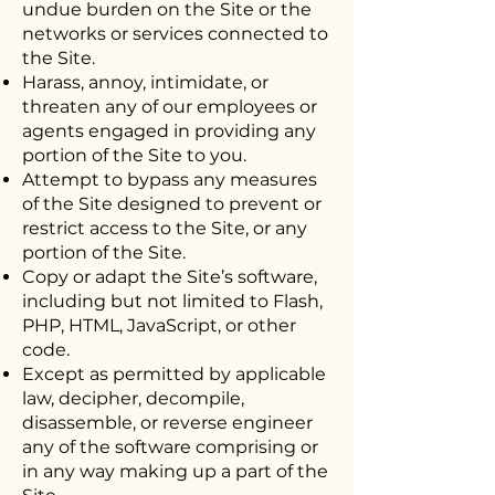
undue burden on the Site or the
networks or services connected to
the Site.
Harass, annoy, intimidate, or
threaten any of our employees or
agents engaged in providing any
portion of the Site to you.
Attempt to bypass any measures
of the Site designed to prevent or
restrict access to the Site, or any
portion of the Site.
Copy or adapt the Site’s software,
including but not limited to Flash,
PHP, HTML, JavaScript, or other
code.
Except as permitted by applicable
law, decipher, decompile,
disassemble, or reverse engineer
any of the software comprising or
in any way making up a part of the