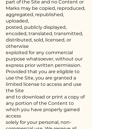
part of the Site and no Content or
Marks may be copied, reproduced,
aggregated, republished,
uploaded,
posted, publicly displayed,
encoded, translated, transmitted,
distributed, sold, licensed, or
otherwise
exploited for any commercial
purpose whatsoever, without our
express prior written permission.
Provided that you are eligible to
use the Site, you are granted a
limited license to access and use
the Site
and to download or print a copy of
any portion of the Content to
which you have properly gained
access
solely for your personal, non-
commercial use. We reserve all