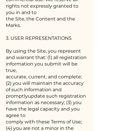
rights not expressly granted to
you in and to
the Site, the Content and the
Marks.
3. USER REPRESENTATIONS
By using the Site, you represent
and warrant that: (1) all registration
information you submit will be
true,
accurate, current, and complete;
(2) you will maintain the accuracy
of such information and
promptlyupdate such registration
information as necessary; (3) you
have the legal capacity and you
agree to
comply with these Terms of Use;
(4) you are not a minor in the