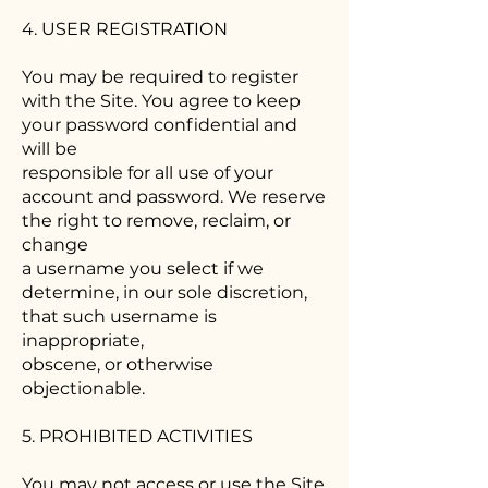
4. USER REGISTRATION
You may be required to register
with the Site. You agree to keep
your password confidential and
will be
responsible for all use of your
account and password. We reserve
the right to remove, reclaim, or
change
a username you select if we
determine, in our sole discretion,
that such username is
inappropriate,
obscene, or otherwise
objectionable.
5. PROHIBITED ACTIVITIES
You may not access or use the Site