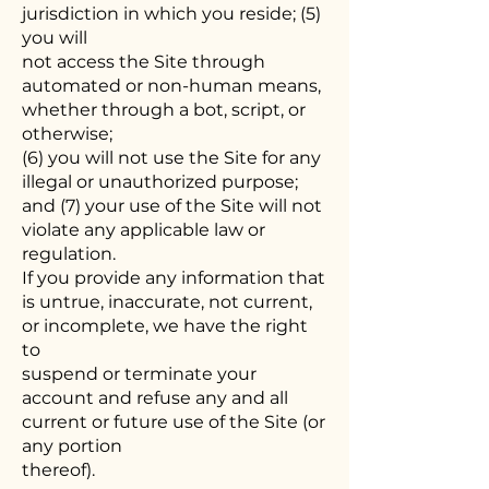
jurisdiction in which you reside; (5)
you will
not access the Site through
automated or non-human means,
whether through a bot, script, or
otherwise;
(6) you will not use the Site for any
illegal or unauthorized purpose;
and (7) your use of the Site will not
violate any applicable law or
regulation.
If you provide any information that
is untrue, inaccurate, not current,
or incomplete, we have the right
to
suspend or terminate your
account and refuse any and all
current or future use of the Site (or
any portion
thereof).