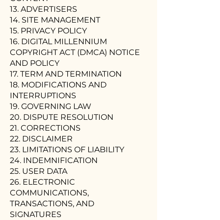
13. ADVERTISERS
14. SITE MANAGEMENT
15. PRIVACY POLICY
16. DIGITAL MILLENNIUM
COPYRIGHT ACT (DMCA) NOTICE
AND POLICY
17. TERM AND TERMINATION
18. MODIFICATIONS AND
INTERRUPTIONS
19. GOVERNING LAW
20. DISPUTE RESOLUTION
21. CORRECTIONS
22. DISCLAIMER
23. LIMITATIONS OF LIABILITY
24. INDEMNIFICATION
25. USER DATA
26. ELECTRONIC
COMMUNICATIONS,
TRANSACTIONS, AND
SIGNATURES