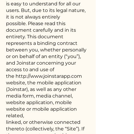
is easy to understand for all our
users. But, due to its legal nature,
it is not always entirely
possible. Please read this
document carefully and in its
entirety. This document
represents a binding contract
between you, whether personally
or on behalf of an entity (“you”),
and Joinstar concerning your
access to and use of
the
http://www.joinstarapp.com
website, the mobile application
(Joinstar), as well as any other
media form, media channel,
website application, mobile
website or mobile application
related,
linked, or otherwise connected
thereto (collectively, the “Site”). If