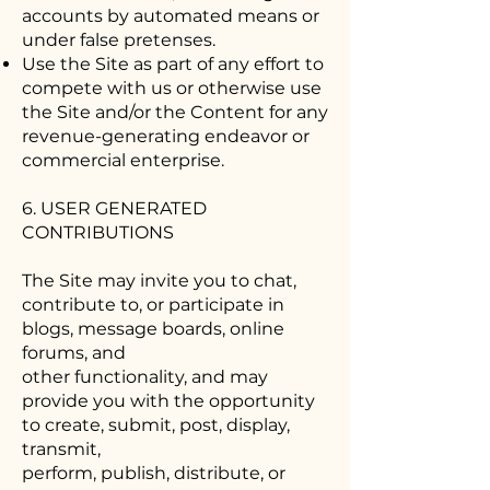
accounts by automated means or
under false pretenses.
Use the Site as part of any effort to
compete with us or otherwise use
the Site and/or the Content for any
revenue-generating endeavor or
commercial enterprise.
6. USER GENERATED
CONTRIBUTIONS
The Site may invite you to chat,
contribute to, or participate in
blogs, message boards, online
forums, and
other functionality, and may
provide you with the opportunity
to create, submit, post, display,
transmit,
perform, publish, distribute, or