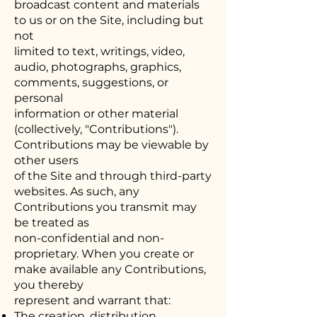
broadcast content and materials
to us or on the Site, including but
not
limited to text, writings, video,
audio, photographs, graphics,
comments, suggestions, or
personal
information or other material
(collectively, "Contributions").
Contributions may be viewable by
other users
of the Site and through third-party
websites. As such, any
Contributions you transmit may
be treated as
non-confidential and non-
proprietary. When you create or
make available any Contributions,
you thereby
represent and warrant that:
The creation, distribution,