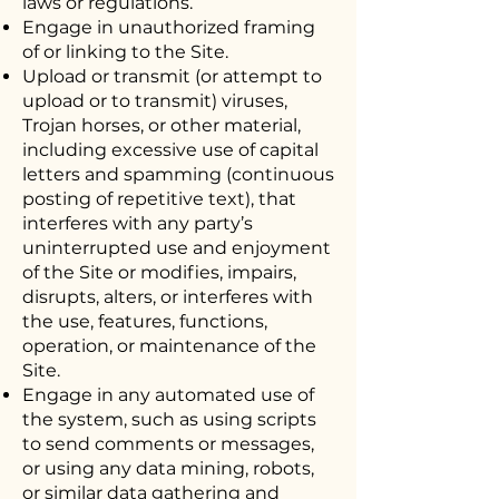
laws or regulations.
Engage in unauthorized framing
of or linking to the Site.
Upload or transmit (or attempt to
upload or to transmit) viruses,
Trojan horses, or other material,
including excessive use of capital
letters and spamming (continuous
posting of repetitive text), that
interferes with any party’s
uninterrupted use and enjoyment
of the Site or modifies, impairs,
disrupts, alters, or interferes with
the use, features, functions,
operation, or maintenance of the
Site.
Engage in any automated use of
the system, such as using scripts
to send comments or messages,
or using any data mining, robots,
or similar data gathering and