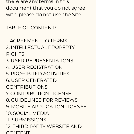
there are any terms in this
document that you do not agree
with, please do not use the Site.
TABLE OF CONTENTS
1. AGREEMENT TO TERMS
2. INTELLECTUAL PROPERTY
RIGHTS
3. USER REPRESENTATIONS
4. USER REGISTRATION
5. PROHIBITED ACTIVITIES
6. USER GENERATED
CONTRIBUTIONS
7. CONTRIBUTION LICENSE
8. GUIDELINES FOR REVIEWS
9. MOBILE APPLICATION LICENSE
10. SOCIAL MEDIA
11. SUBMISSIONS
12. THIRD-PARTY WEBSITE AND
CONTENT