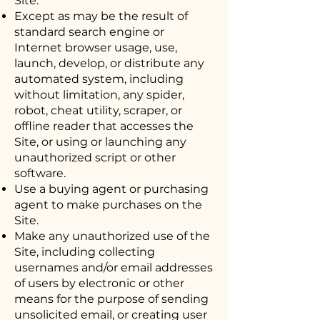
Site.
Except as may be the result of
standard search engine or
Internet browser usage, use,
launch, develop, or distribute any
automated system, including
without limitation, any spider,
robot, cheat utility, scraper, or
offline reader that accesses the
Site, or using or launching any
unauthorized script or other
software.
Use a buying agent or purchasing
agent to make purchases on the
Site.
Make any unauthorized use of the
Site, including collecting
usernames and/or email addresses
of users by electronic or other
means for the purpose of sending
unsolicited email, or creating user