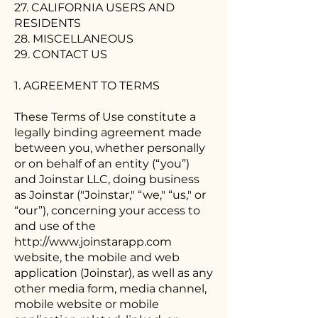
27. CALIFORNIA USERS AND
RESIDENTS
28. MISCELLANEOUS
29. CONTACT US
1. AGREEMENT TO TERMS
These Terms of Use constitute a
legally binding agreement made
between you, whether personally
or on behalf of an entity (“you”)
and Joinstar LLC, doing business
as Joinstar ("Joinstar," “we," “us," or
“our”), concerning your access to
and use of the
http://www.joinstarapp.com
website, the mobile and web
application (Joinstar), as well as any
other media form, media channel,
mobile website or mobile