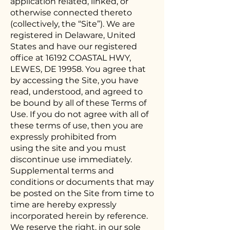
application related, linked, or
otherwise connected thereto
(collectively, the “Site”). We are
registered in Delaware, United
States and have our registered
office at 16192 COASTAL HWY,
LEWES, DE 19958. You agree that
by accessing the Site, you have
read, understood, and agreed to
be bound by all of these Terms of
Use. If you do not agree with all of
these terms of use, then you are
expressly prohibited from
using the site and you must
discontinue use immediately.
Supplemental terms and
conditions or documents that may
be posted on the Site from time to
time are hereby expressly
incorporated herein by reference.
We reserve the right, in our sole