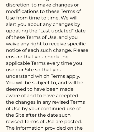
discretion, to make changes or
modifications to these Terms of
Use from time to time. We will
alert you about any changes by
updating the “Last updated” date
of these Terms of Use, and you
waive any right to receive specific
notice of each such change. Please
ensure that you check the
applicable Terms every time you
use our Site so that you
understand which Terms apply.
You will be subject to, and will be
deemed to have been made
aware of and to have accepted,
the changes in any revised Terms
of Use by your continued use of
the Site after the date such
revised Terms of Use are posted.
The information provided on the