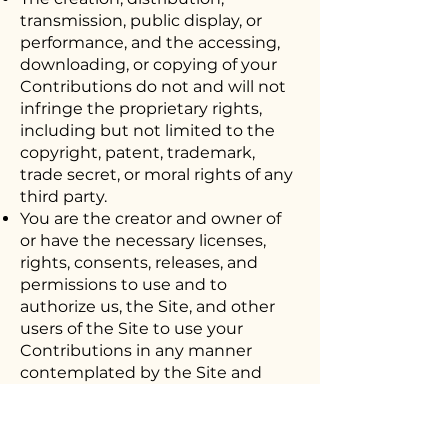
transmission, public display, or
performance, and the accessing,
downloading, or copying of your
Contributions do not and will not
infringe the proprietary rights,
including but not limited to the
copyright, patent, trademark,
trade secret, or moral rights of any
third party.
You are the creator and owner of
or have the necessary licenses,
rights, consents, releases, and
permissions to use and to
authorize us, the Site, and other
users of the Site to use your
Contributions in any manner
contemplated by the Site and
these Terms of Use.
You have the written consent,
release, and/or permission of each