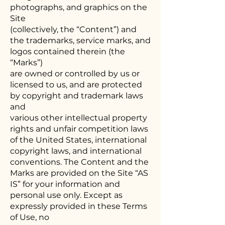
photographs, and graphics on the
Site
(collectively, the “Content”) and
the trademarks, service marks, and
logos contained therein (the
“Marks”)
are owned or controlled by us or
licensed to us, and are protected
by copyright and trademark laws
and
various other intellectual property
rights and unfair competition laws
of the United States, international
copyright laws, and international
conventions. The Content and the
Marks are provided on the Site “AS
IS” for your information and
personal use only. Except as
expressly provided in these Terms
of Use, no