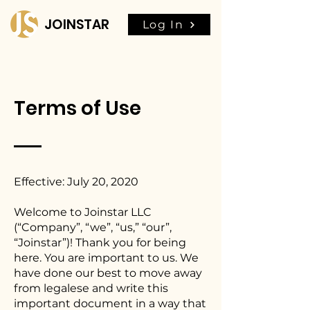
JOINSTAR
Log In
Terms of Use
Effective: July 20, 2020
Welcome to Joinstar LLC
(“Company”, “we”, “us,” “our”,
“Joinstar”)! Thank you for being
here. You are important to us. We
have done our best to move away
from legalese and write this
important document in a way that